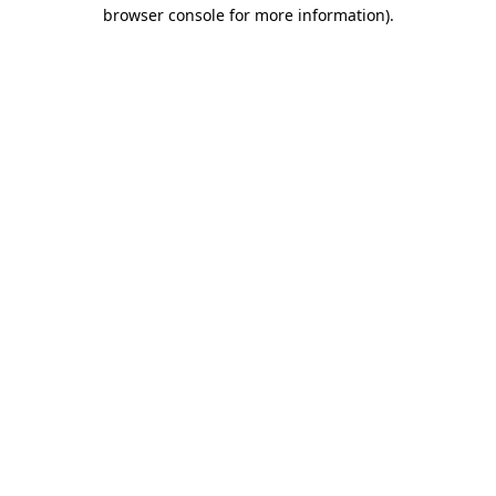
browser console for more information).