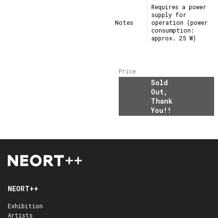
Requires a power
supply for
Notes
operation (power
consumption:
approx. 25 W)
Price
Sold
Out,
Thank
You!!
NEORT++
Exhibition
Artists