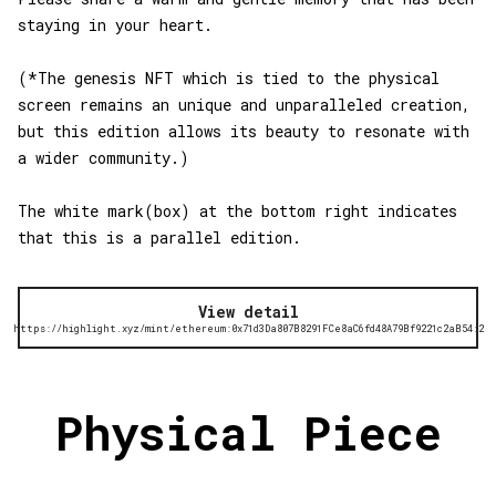
staying in your heart.
(*The genesis NFT which is tied to the physical
screen remains an unique and unparalleled creation,
but this edition allows its beauty to resonate with
a wider community.)
The white mark(box) at the bottom right indicates
that this is a parallel edition.
View detail
https://highlight.xyz/mint/ethereum:0x71d3Da807B8291FCe8aC6fd48A79Bf9221c2aB54:2
Physical Piece