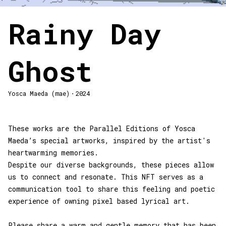
Rainy Day
Ghost
Yosca Maeda (mae)・2024
These works are the Parallel Editions of Yosca
Maeda’s special artworks, inspired by the artist's
heartwarming memories.
Despite our diverse backgrounds, these pieces allow
us to connect and resonate. This NFT serves as a
communication tool to share this feeling and poetic
experience of owning pixel based lyrical art.
Please share a warm and gentle memory that has been