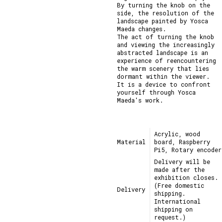
By turning the knob on the 
side, the resolution of the 
landscape painted by Yosca 
Maeda changes.

The act of turning the knob 
and viewing the increasingly 
abstracted landscape is an 
experience of reencountering 
the warm scenery that lies 
dormant within the viewer.

It is a device to confront 
yourself through Yosca 
Maeda's work.
Acrylic, wood
Material
board, Raspberry
Pi5, Rotary encoder
Delivery will be
made after the
exhibition closes.
(Free domestic
Delivery
shipping.
International
shipping on
request.)