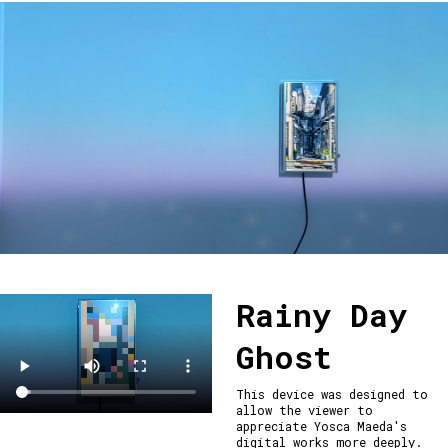
Rainy Day
Ghost
This device was designed to 
allow the viewer to 
appreciate Yosca Maeda's 
digital works more deeply.
